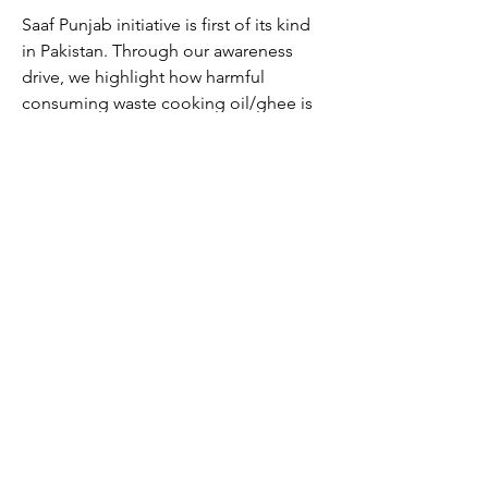
Saaf Punjab initiative is first of its kind
in Pakistan. Through our awareness
drive, we highlight how harmful
consuming waste cooking oil/ghee is
to health and how Saaf Punjab offers
innovative answers for managing your
waste cooking oil/ghee.
Our objective is to create sustainable
solutions for greener environment and
healthy society. Saaf Punjab provides
waste cooking oil solutions for both
industrial and commercial food
processing users.
Saaf Punjab is ISCC certified company.
This attests that we follow stringent and
transparent system of collecting and