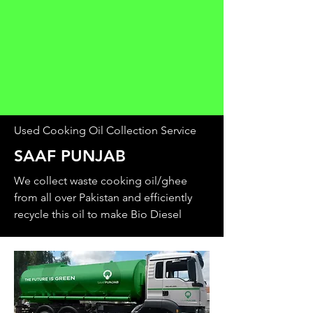
Used Cooking Oil Collection Service
SAAF PUNJAB
We collect waste cooking oil/ghee
from all over Pakistan and efficiently
recycle this oil to make Bio Diesel