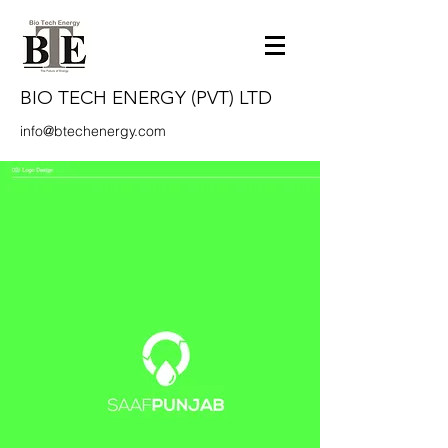
BIO TECH ENERGY (PVT) LTD
info@btechenergy.com