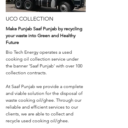
UCO COLLECTION
Make Punjab Saaf Punjab by recycling
your waste into Green and Healthy
Future
Bio Tech Energy operates a used
cooking oil collection service under
the banner 'Saaf Punjab' with over 100
collection contracts.
At Saaf Punjab we provide a complete
and viable solution for the disposal of
waste cooking oil/ghee. Through our
reliable and efficient services to our
clients, we are able to collect and
recycle used cooking oil/ghee.